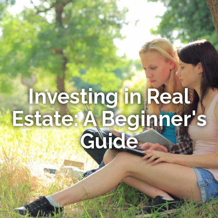
Investing in Real
Estate: A Beginner's
Guide