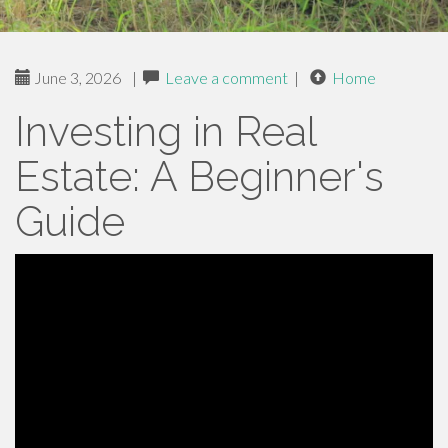
June 3, 2026
|
Leave a comment
|
Home
Investing in Real
Estate: A Beginner's
Guide