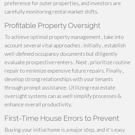
preference for outer properties, and investors are
carefully monitoring rental market shifts.
Profitable Property Oversight
To achieve optimal property management , take into
account several vital approaches . Initially , establish
well-defined occupancy documents but diligently
evaluate prospective renters . Next , prioritize routine
repair to minimize expensive future repairs. Finally ,
develop strong relationships with your tenants
through prompt assistance. Utilizing real estate
oversight systems can as well simplify processes &
enhance overall productivity.
First-Time House Errors to Prevent
Buying your initial home is a major step, and it's easy