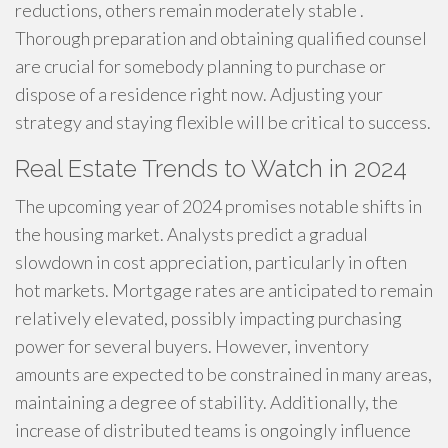
reductions, others remain moderately stable .
Thorough preparation and obtaining qualified counsel
are crucial for somebody planning to purchase or
dispose of a residence right now. Adjusting your
strategy and staying flexible will be critical to success.
Real Estate Trends to Watch in 2024
The upcoming year of 2024 promises notable shifts in
the housing market. Analysts predict a gradual
slowdown in cost appreciation, particularly in often
hot markets. Mortgage rates are anticipated to remain
relatively elevated, possibly impacting purchasing
power for several buyers. However, inventory
amounts are expected to be constrained in many areas,
maintaining a degree of stability. Additionally, the
increase of distributed teams is ongoingly influence