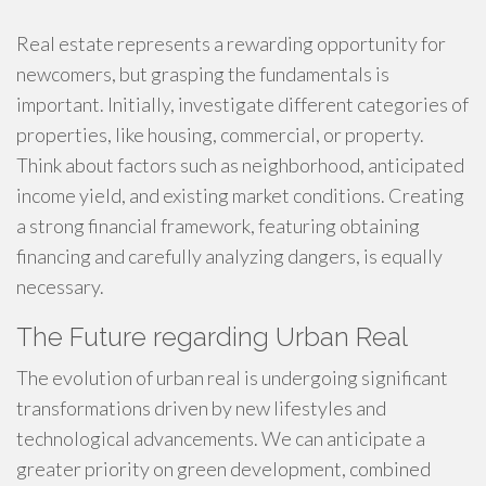
Real estate represents a rewarding opportunity for
newcomers, but grasping the fundamentals is
important. Initially, investigate different categories of
properties, like housing, commercial, or property.
Think about factors such as neighborhood, anticipated
income yield, and existing market conditions. Creating
a strong financial framework, featuring obtaining
financing and carefully analyzing dangers, is equally
necessary.
The Future regarding Urban Real
The evolution of urban real is undergoing significant
transformations driven by new lifestyles and
technological advancements. We can anticipate a
greater priority on green development, combined