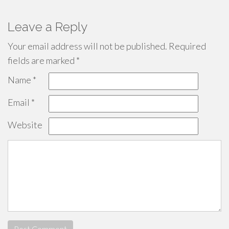
Leave a Reply
Your email address will not be published.
Required
fields are marked
*
Name
*
Email
*
Website