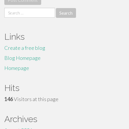
Search
for:
Links
Create a free blog
Blog Homepage
Homepage
Hits
146
Visitors at this page
Archives