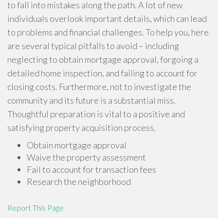
to fall into mistakes along the path. A lot of new
individuals overlook important details, which can lead
to problems and financial challenges. To help you, here
are several typical pitfalls to avoid – including
neglecting to obtain mortgage approval, forgoing a
detailed home inspection, and failing to account for
closing costs. Furthermore, not to investigate the
community and its future is a substantial miss.
Thoughtful preparation is vital to a positive and
satisfying property acquisition process.
Obtain mortgage approval
Waive the property assessment
Fail to account for transaction fees
Research the neighborhood
Report This Page