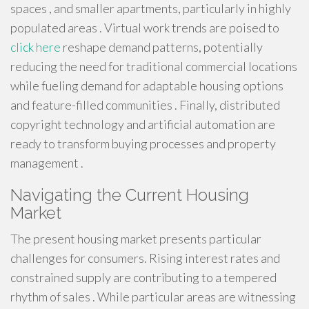
spaces , and smaller apartments, particularly in highly
populated areas . Virtual work trends are poised to
click here
reshape demand patterns, potentially
reducing the need for traditional commercial locations
while fueling demand for adaptable housing options
and feature-filled communities . Finally, distributed
copyright technology and artificial automation are
ready to transform buying processes and property
management .
Navigating the Current Housing
Market
The present housing market presents particular
challenges for consumers. Rising interest rates and
constrained supply are contributing to a tempered
rhythm of sales . While particular areas are witnessing